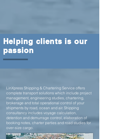
Helping clients is our
passion
LinXpress Shipping & Chartering Service
offers
complete transport solutions which include project
management, engineering studies, chartering,
brokerage and total operational control of your
shipments by road, ocean and air. Shipping
consultancy includes voyage calculation,
detention and demurrage control, elaboration of
booking notes, charter parties and road studies for
over-size cargo.