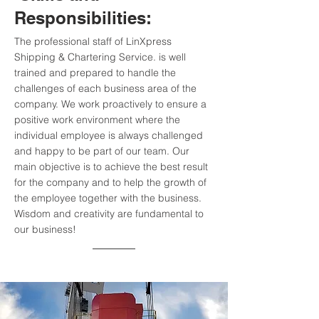
Responsibilities:
The professional staff of LinXpress
Shipping & Chartering Service. is well
trained and prepared to handle the
challenges of each business area of the
company. We work proactively to ensure a
positive work environment where the
individual employee is always challenged
and happy to be part of our team. Our
main objective is to achieve the best result
for the company and to help the growth of
the employee together with the business.
Wisdom and creativity are fundamental to
our business!