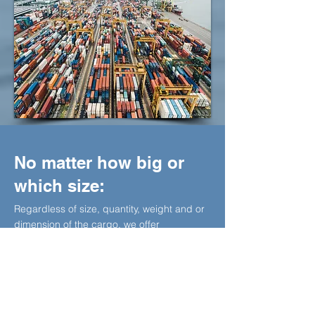
No matter how big or
which size:
Regardless of size, quantity, weight and or
dimension of the cargo, we offer
dependable and reliable services with
multiple carrier options, with flexible transit-
time, cargo care, competitive tariffs,
dedicated operational staff and on-board
engineering from origin to the final