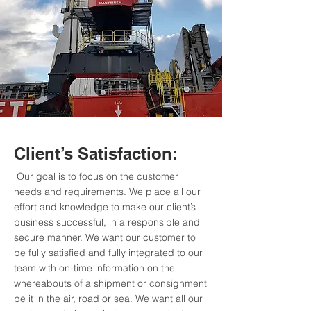
Client’s Satisfaction:
Our goal is to focus on the customer
needs and requirements. We place all our
effort and knowledge to make our client’s
business successful, in a responsible and
secure manner. We want our customer to
be fully satisfied and fully integrated to our
team with on-time information on the
whereabouts of a shipment or consignment
be it in the air, road or sea. We want all our