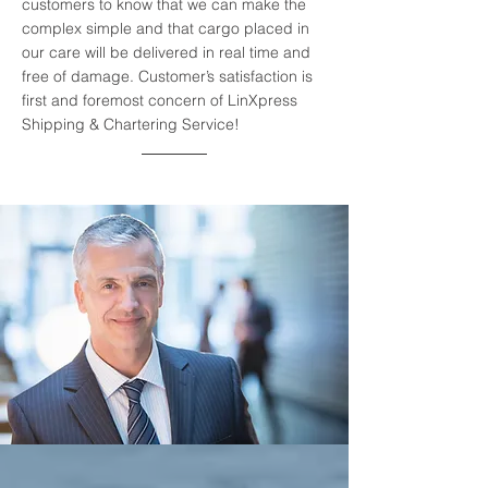
customers to know that we can make the
complex simple and that cargo placed in
our care will be delivered in real time and
free of damage. Customer’s satisfaction is
first and foremost concern of LinXpress
Shipping & Chartering Service!