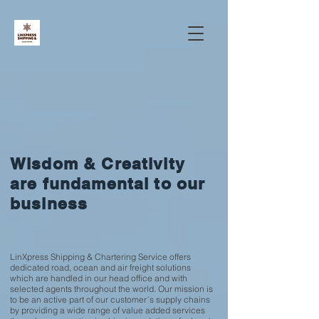
Wisdom & Creativity
are fundamental to our
business
LinXpress Shipping & Chartering Service offers
dedicated road, ocean and air freight solutions
which are handled in our head office and with
selected agents throughout the world. Our mission is
to be an active part of our customer´s supply chains
by providing a wide range of value added services