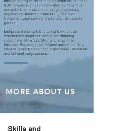
through our expertise in shipping solutions, for break
bulk cargoes such as commodities, homogenous
and or bulk minerals, project cargoes including
engineering studies, full and LCL (Less Than
Container Load) service, road and air services in
general.
LinXpress Shipping & Chartering Service is an
experienced source of specialized shipping
solutions for Oil & Gas, Mining, Energy, Infra-
Structure, Engineering and Construction including
Steel Mills and Cement Plant expansions, Chemicals
and General cargo sectors.
MORE ABOUT US
Skills and