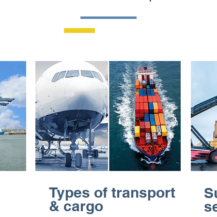
Types of transport
S
& cargo
s