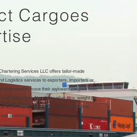
ct Cargoes
tise
Chartering Services LLC offers tailor-made
nd Logistics services to exporters, importers or
es who need to move their awkward cargoes from
e final destination. No matter what size, weight or
 the whole logistic chain. Our mission is to find
s see problems.
 experience in all industries with the main focus on