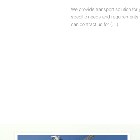
We provide transport solution for 
specific needs and requirements.
can contract us for (…)