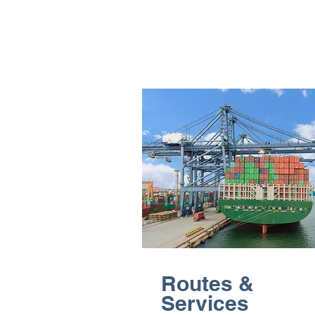
Routes &
Services