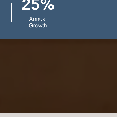
25%
Annual
Growth