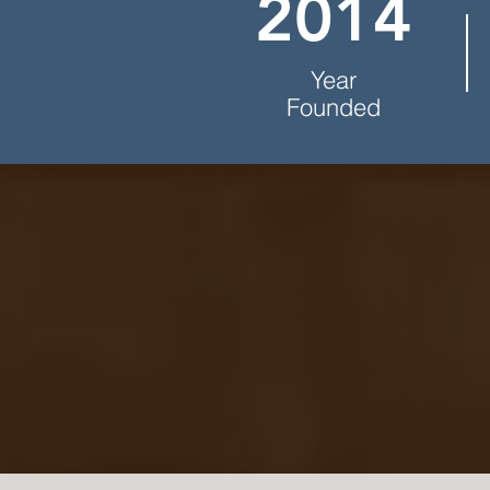
2014
Year
Founded