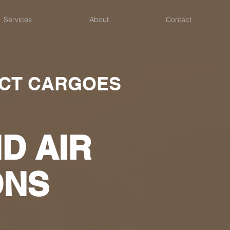
Services
About
Contact
ECT CARGOES
D AIR
ONS