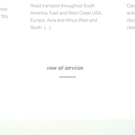
Road transport throughout South
Car
your
America, East and West Coast USA,
and
 You
Europe, Asia and Africa West and
dis
South. (...)
clea
view all services