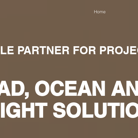
Home
BLE PARTNER FOR PROJ
AD, OCEAN AN
IGHT SOLUTI