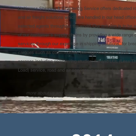
LinXpress Shipping & Chartering Service offers dedicated r
and air freight solutions which are handled in our head offic
selected agents throughout the world. Our mission is to be a
of our customer´s supply chains by providing a wide range 
services through our expertise in shipping solutions, for bre
cargoes such as commodities, homogenous and or bulk mine
cargoes including engineering studies, full and LCL (Less T
Load) service, road and air services in general. (...)
more about us and our team