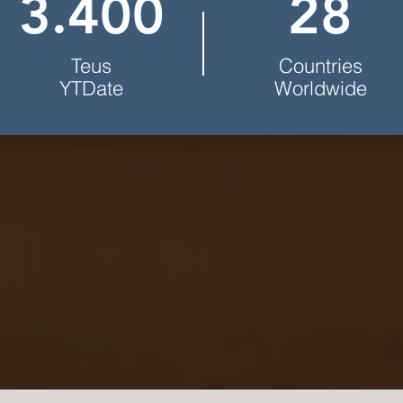
3.400
28
Teus
Countries
YTDate
Worldwide