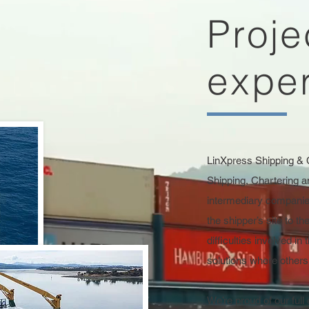
Proje
exper
LinXpress Shipping & 
Shipping, Chartering a
intermediary compani
the shipper’s site to th
difficulties involved in
solutions where other
We’re proud of our full