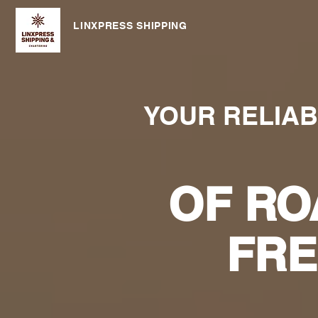
LINXPRESS SHIPPING
YOUR RELIA
OF RO
FRE