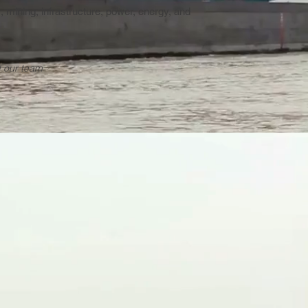
s, mining, infrastructure, power, energy, and
 our team