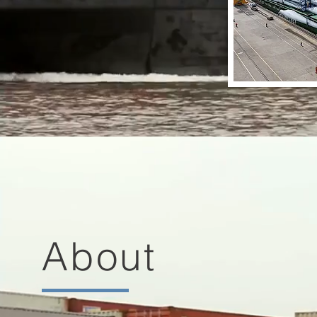
About