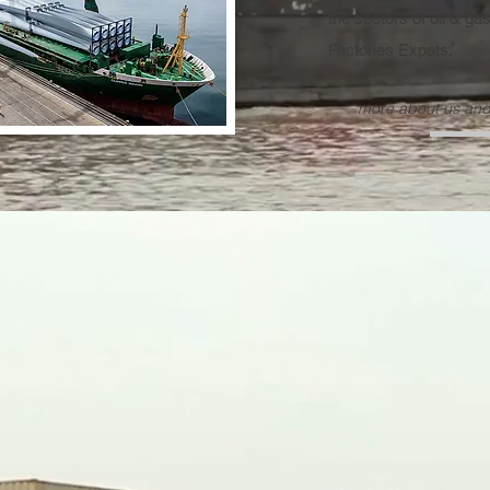
the sectors of oil & ga
Factories Expats.
more about us and