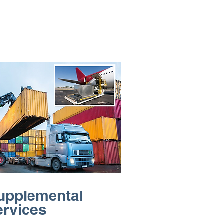
upplemental
ervices