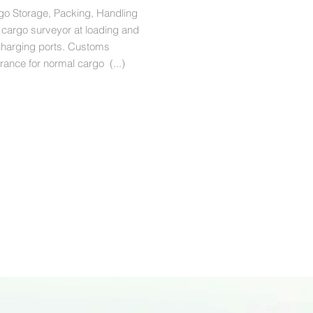
go Storage, Packing, Handling
 cargo surveyor at loading and
charging ports. Customs
rance for normal cargo (...)