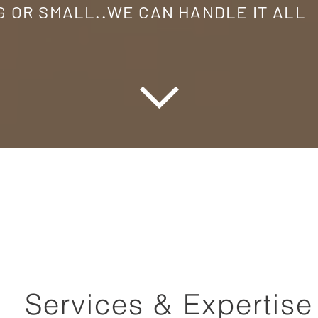
G OR SMALL..WE CAN HANDLE IT ALL
Services & Expertise