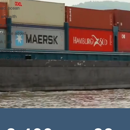
oad, ocean
e and with
n active part
of value added
ak bulk
rals, project
han Container